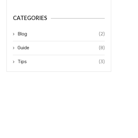
CATEGORIES
Blog
(2)
Guide
(8)
Tips
(3)