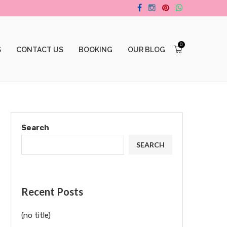
0
S
CONTACT US
BOOKING
OUR BLOG
Search
SEARCH
Recent Posts
(no title)