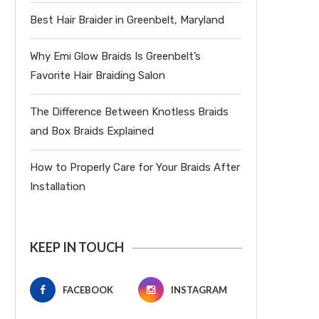
Best Hair Braider in Greenbelt, Maryland
Why Emi Glow Braids Is Greenbelt’s
Favorite Hair Braiding Salon
The Difference Between Knotless Braids
and Box Braids Explained
How to Properly Care for Your Braids After
Installation
KEEP IN TOUCH
FACEBOOK
INSTAGRAM