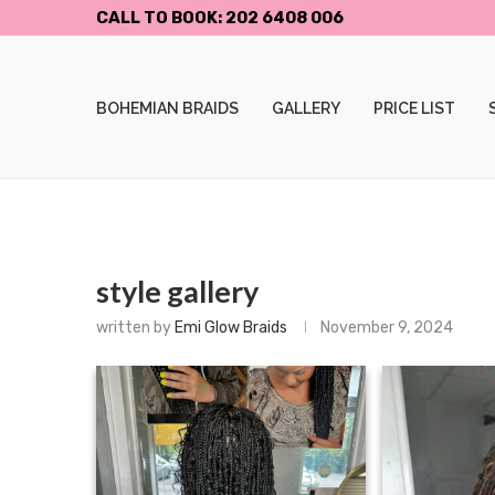
CALL TO BOOK: 202 6408 006
BOHEMIAN BRAIDS
GALLERY
PRICE LIST
style gallery
written by
Emi Glow Braids
November 9, 2024