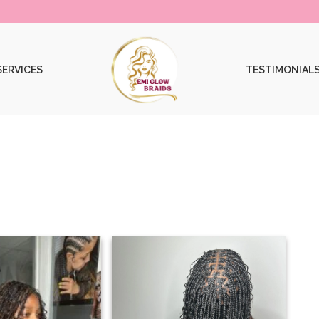
SERVICES
TESTIMONIAL